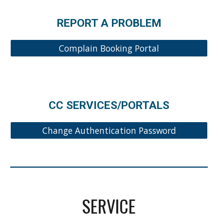
REPORT A PROBLEM
Complain Booking Portal
CC SERVICES/PORTALS
Change Authentication Password
SERVICE