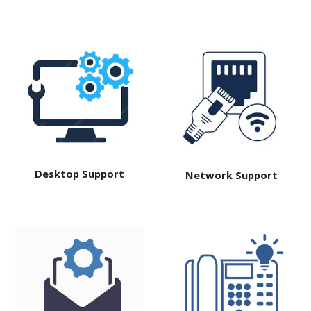
Desktop Support
Network Support