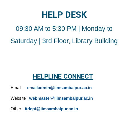
HELP DESK
09
:30 AM to 5:30 PM | Monday to
Saturday | 3rd Floor, Library Building
HELPLINE CONNECT
Email -
emailadmin
@iimsambalpur.ac.in
Website
webmaster@iimsambalpur.ac.in
Other -
itdept@iimsambalpur.ac.in