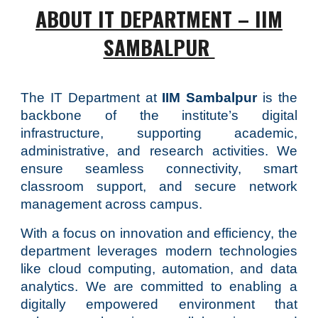
ABOUT IT DEPARTMENT – IIM
SAMBALPUR
The IT Department at
IIM Sambalpur
is the
backbone of the institute’s digital
infrastructure, supporting academic,
administrative, and research activities. We
ensure seamless connectivity, smart
classroom support, and secure network
management across campus.
With a focus on innovation and efficiency, the
department leverages modern technologies
like cloud computing, automation, and data
analytics. We are committed to enabling a
digitally empowered environment that