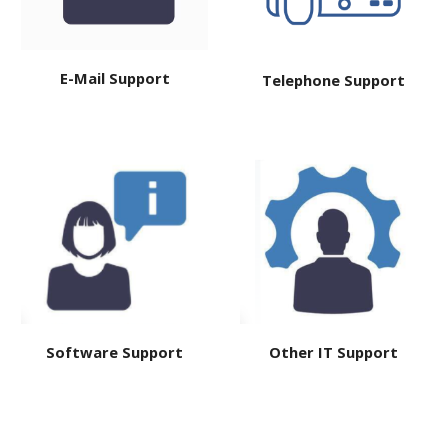
E-Mail Support
Telephone Support
Software Support
Other IT
Support