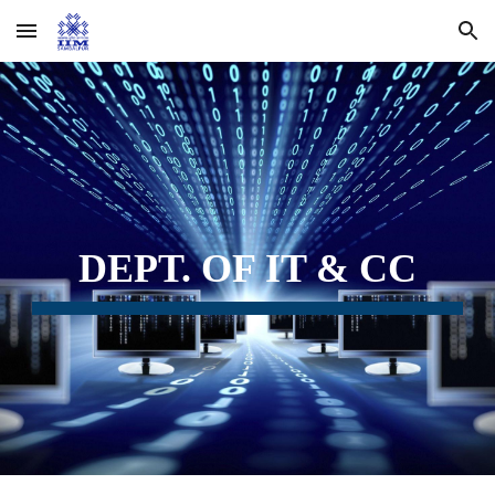
Skip to main content
Skip to navigation
DEPT. OF IT & CC